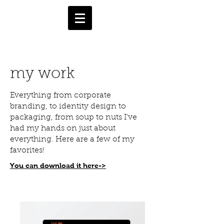
my work
Everything from corporate
branding, to identity design to
packaging, from soup to nuts I've
had my hands on just about
everything. Here are a few of my
favorites!
You can download it here->